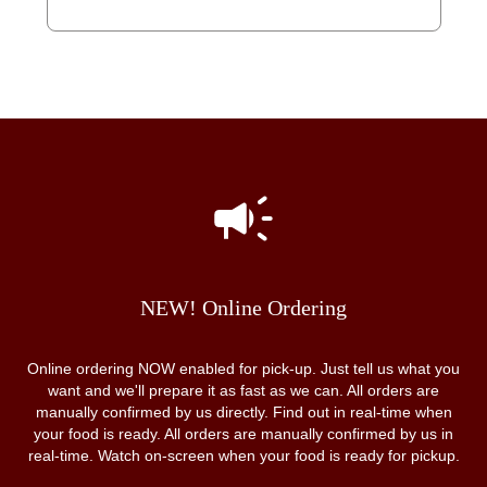
NEW! Online Ordering
Online ordering NOW enabled for pick-up. Just tell us what you
want and we'll prepare it as fast as we can. All orders are
manually confirmed by us directly. Find out in real-time when
your food is ready. All orders are manually confirmed by us in
real-time. Watch on-screen when your food is ready for pickup.