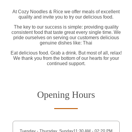
At Cozy Noodles & Rice we offer meals of excellent
quality and invite you to try our delicious food.
The key to our success is simple: providing quality
consistent food that taste great every single time. We
pride ourselves on serving our customers delicious
genuine dishes like: Thai
Eat delicious food. Grab a drink. But most of all, relax!
We thank you from the bottom of our hearts for your
continued support.
Opening Hours
Tuesday - Thursday, Sunday
11:30 AM - 02:20 PM