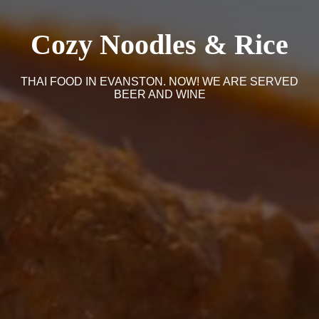
Cozy Noodles & Rice
THAI FOOD IN EVANSTON. NOW! WE ARE SERVED
BEER AND WINE