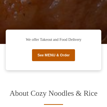
We offer Takeout and Food Delivery
See MENU & Order
About Cozy Noodles & Rice