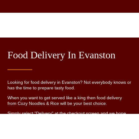
Food Delivery In Evanston
Looking for food delivery in Evanston? Not everybody knows or
has the time to prepare tasty food.
When you want to get served like a king then food delivery
from Cozy Noodles & Rice will be your best choice.
Simply select "Delivery" at the checkout screen and we hope
you'll appreciate our food delivery service.
Delivery fee
See MENU & Order