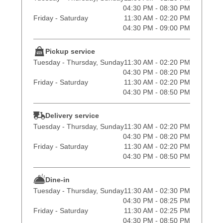
04:30 PM - 08:30 PM
Friday - Saturday
11:30 AM - 02:20 PM
04:30 PM - 09:00 PM
Pickup service
Tuesday - Thursday, Sunday
11:30 AM - 02:20 PM
04:30 PM - 08:20 PM
Friday - Saturday
11:30 AM - 02:20 PM
04:30 PM - 08:50 PM
Delivery service
Tuesday - Thursday, Sunday
11:30 AM - 02:20 PM
04:30 PM - 08:20 PM
Friday - Saturday
11:30 AM - 02:20 PM
04:30 PM - 08:50 PM
Dine-in
Tuesday - Thursday, Sunday
11:30 AM - 02:30 PM
04:30 PM - 08:25 PM
Friday - Saturday
11:30 AM - 02:25 PM
04:30 PM - 08:50 PM