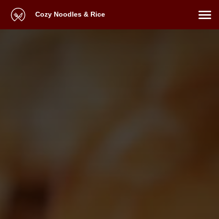
Cozy Noodles & Rice